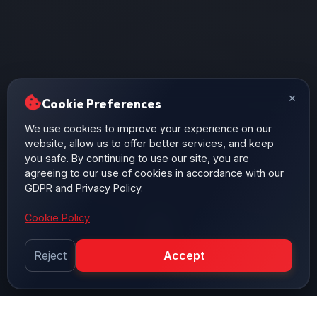
×
Cookie Preferences
We use cookies to improve your experience on our
website, allow us to offer better services, and keep
you safe. By continuing to use our site, you are
agreeing to our use of cookies in accordance with our
GDPR and Privacy Policy.
Cookie Policy
Reject
Accept
SCROLL DOWN