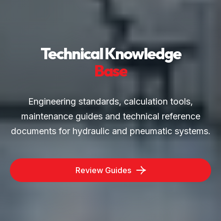
Technical Knowledge
Base
Engineering standards, calculation tools,
maintenance guides and technical reference
documents for hydraulic and pneumatic systems.
Review Guides