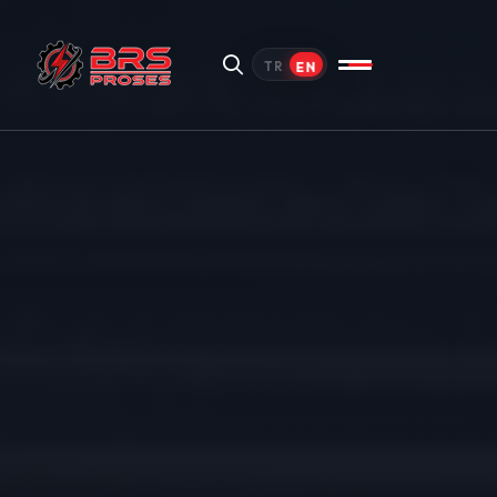
EN
TR