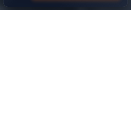
Ø32-125
DIAMETER RANGE (MM)