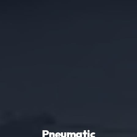
Pneumatic