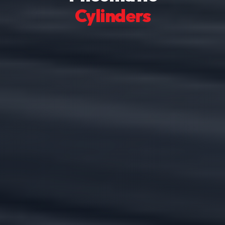
Cylinders