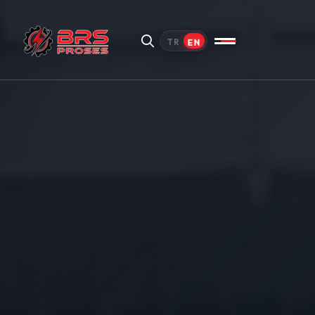
EN
TR