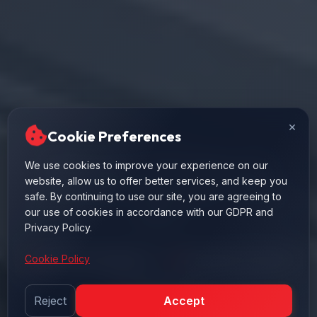
×
Cookie Preferences
High performance pneumatic cylinder solutions
We use cookies to improve your experience on our
website, allow us to offer better services, and keep you
manufactured in global standards for industrial
safe. By continuing to use our site, you are agreeing to
automation systems. Durable structure, fast precise
our use of cookies in accordance with our GDPR and
operation.
Privacy Policy.
Cookie Policy
ISO 15552 Compliant
10 Bar Max. Pressure
Fast Delivery
Reject
Accept