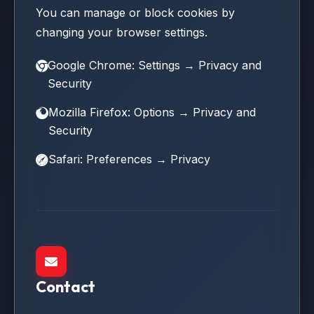
You can manage or block cookies by
changing your browser settings.
Google Chrome: Settings → Privacy and
Security
Mozilla Firefox: Options → Privacy and
Security
Safari: Preferences → Privacy
Contact