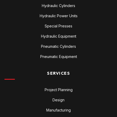
Hydraulic Cylinders
Hydraulic Power Units
Special Presses
Hydraulic Equipment
Pneumatic Cylinders
Pneumatic Equipment
SERVICES
Project Planning
Design
Manufacturing