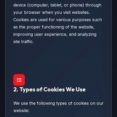
device (computer, tablet, or phone) through
your browser when you visit websites.
Cookies are used for various purposes such
as the proper functioning of the website,
improving user experience, and analyzing
site traffic.
2. Types of Cookies We Use
We use the following types of cookies on our
website: