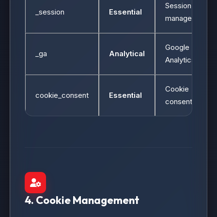
Session
_session
Essential
management
Google
_ga
Analytical
Analytics
Cookie
cookie_consent
Essential
consent
4. Cookie Management