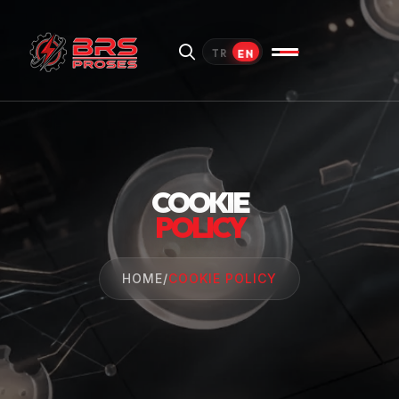
EN
TR
COOKIE
POLICY
HOME
/
COOKIE POLICY