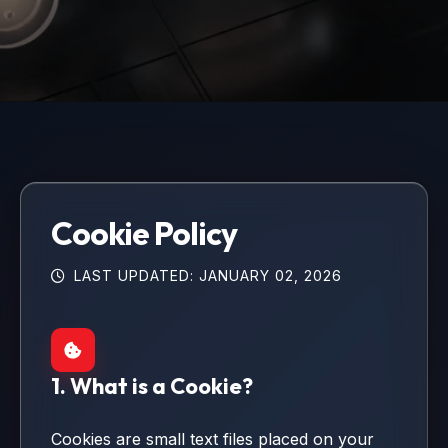
Cookie Policy
LAST UPDATED: JANUARY 02, 2026
1. What is a Cookie?
Cookies are small text files placed on your