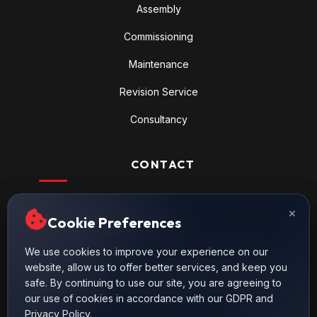
Assembly
Commissioning
Maintenance
Revision Service
Consultancy
CONTACT
Nilüfer Ticaret Merkezi, 56. Cadde
×
×
Cookie Preferences
Cookie Preferences
67. Sokak No.21 Nilüfer / BURSA
444 6 508
We use cookies to improve your experience on our
We use cookies to improve your experience on our
443 37 56 (4 Hat)
website, allow us to offer better services, and keep you
website, allow us to offer better services, and keep you
safe. By continuing to use our site, you are agreeing to
safe. By continuing to use our site, you are agreeing to
info@proseshidrolik.com
our use of cookies in accordance with our GDPR and
our use of cookies in accordance with our GDPR and
Privacy Policy.
Privacy Policy.