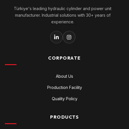
Türkiye's leading hydraulic cylinder and power unit
manufacturer. Industrial solutions with 30+ years of
experience.
CORPORATE
About Us
Production Facility
Quality Policy
PRODUCTS