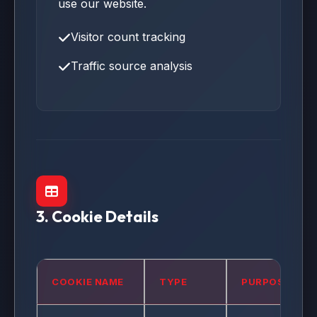
use our website.
Visitor count tracking
Traffic source analysis
3. Cookie Details
COOKIE NAME
TYPE
PURPOSE