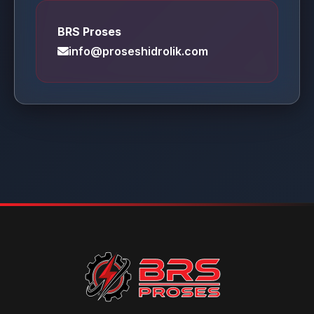
BRS Proses
info@proseshidrolik.com