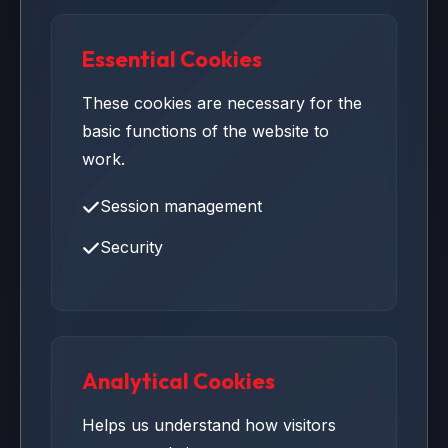
Essential Cookies
These cookies are necessary for the
basic functions of the website to
work.
Session management
Security
Analytical Cookies
Helps us understand how visitors