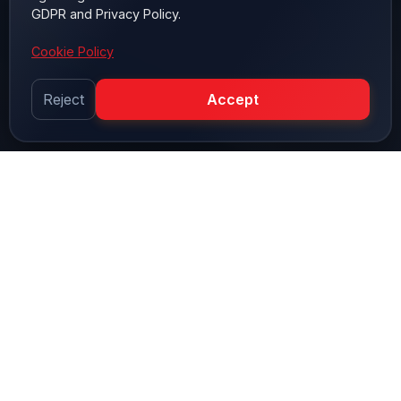
GDPR and Privacy Policy.
Cookie Policy
Reject
Accept
OUR PROCESSES
Quality Control Stages
Every product undergoes comprehensive quality
control processes before leaving our facility.