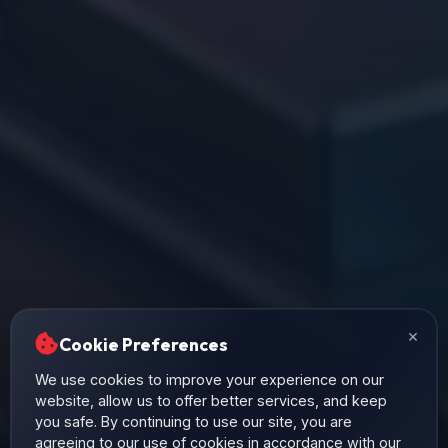
×
Cookie Preferences
We use cookies to improve your experience on our
website, allow us to offer better services, and keep
you safe. By continuing to use our site, you are
agreeing to our use of cookies in accordance with our