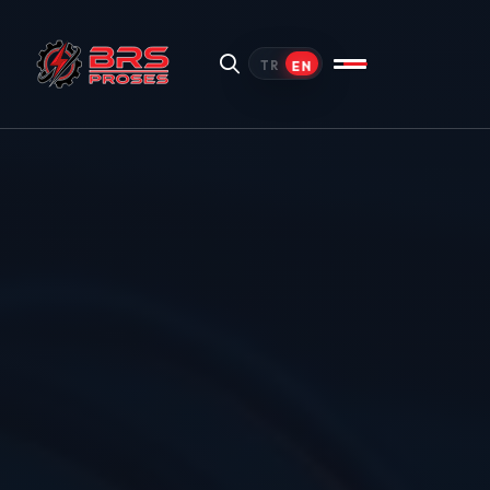
EN
TR