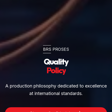
BRS PROSES
Quality
Policy
A production philosophy dedicated to excellence
at international standards.