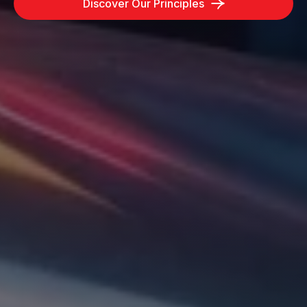
Discover Our Principles