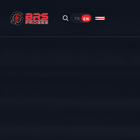
EN
TR