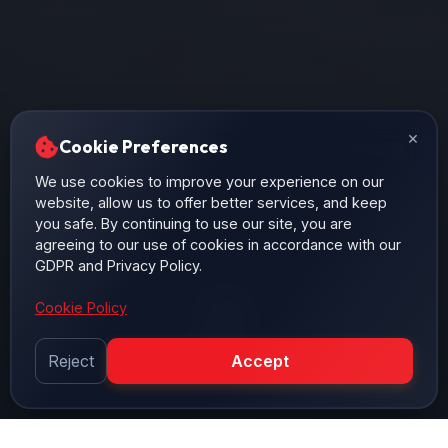
×
Cookie Preferences
We use cookies to improve your experience on our
website, allow us to offer better services, and keep
you safe. By continuing to use our site, you are
agreeing to our use of cookies in accordance with our
GDPR and Privacy Policy.
Cookie Policy
Reject
Accept
SCROLL DOWN