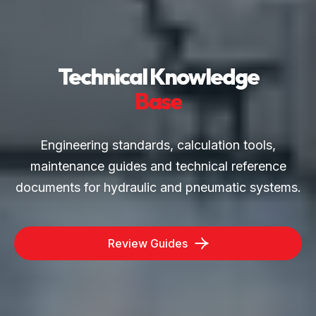
Technical Knowledge
Base
Engineering standards, calculation tools,
maintenance guides and technical reference
documents for hydraulic and pneumatic systems.
Review Guides