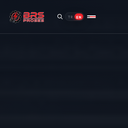
EN
TR