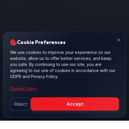
×
Cookie Preferences
We use cookies to improve your experience on our
website, allow us to offer better services, and keep
you safe. By continuing to use our site, you are
agreeing to our use of cookies in accordance with our
GDPR and Privacy Policy.
Cookie Policy
Reject
Accept
SCROLL DOWN