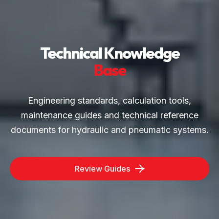
Technical Knowledge
Base
Engineering standards, calculation tools,
maintenance guides and technical reference
documents for hydraulic and pneumatic systems.
Review Guides