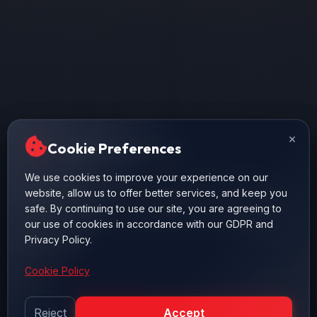
×
×
Cookie Preferences
Cookie Preferences
We use cookies to improve your experience on our
We use cookies to improve your experience on our
website, allow us to offer better services, and keep you
website, allow us to offer better services, and keep you
safe. By continuing to use our site, you are agreeing to
safe. By continuing to use our site, you are agreeing to
our use of cookies in accordance with our GDPR and
our use of cookies in accordance with our GDPR and
Privacy Policy.
Privacy Policy.
Cookie Policy
Cookie Policy
Reject
Reject
Accept
Accept
AŞAĞI KAYDIR